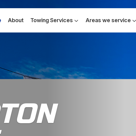
e
About
Towing Services
Areas we service
TON