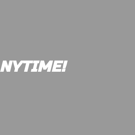
NYTIME!