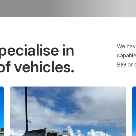
ecialise in
We have
capable
of vehicles.
BIG or 