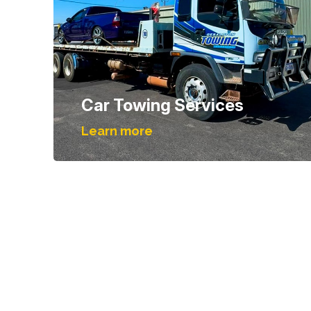
Car Towing Services
Learn more