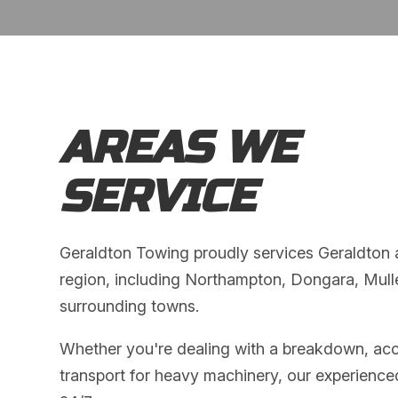
AREAS WE
SERVICE
Geraldton Towing proudly services Geraldton
region, including Northampton, Dongara, Mul
surrounding towns.
Whether you're dealing with a breakdown, acc
transport for heavy machinery, our experience