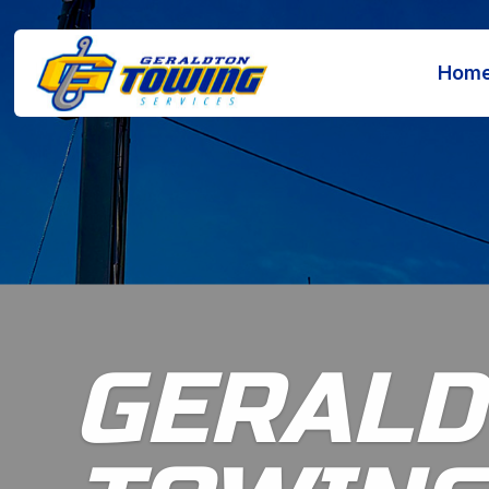
Hom
GERALD