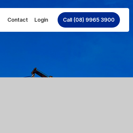
Contact
Login
Call (08) 9965 3900