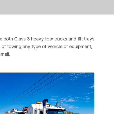
 both Class 3 heavy tow trucks and tilt trays
 of towing any type of vehicle or equipment,
small.