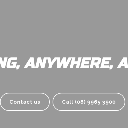
NG, ANYWHERE, A
Contact us
Call (08) 9965 3900