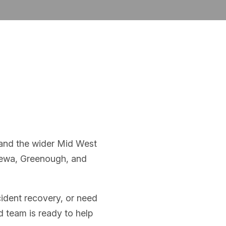
 and the wider Mid West
lewa, Greenough, and
ident recovery, or need
d team is ready to help