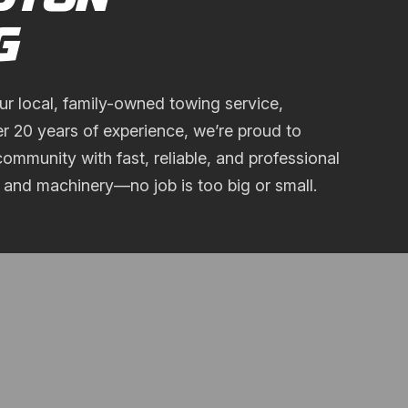
G
ur local, family-owned towing service,
er 20 years of experience, we’re proud to
ommunity with fast, reliable, and professional
, and machinery—no job is too big or small.