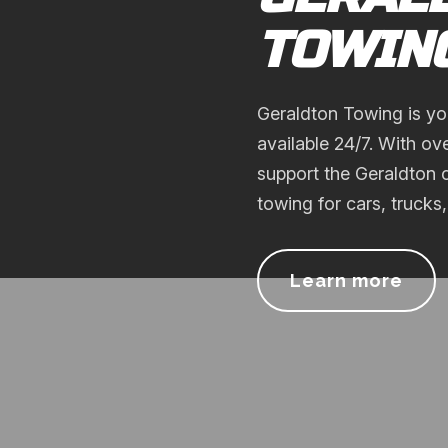
TOWIN
Geraldton Towing is yo
available 24/7. With ov
support the Geraldton c
towing for cars, trucks
Learn more