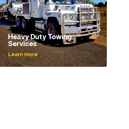
Heavy Duty Towing
Services
Learn more