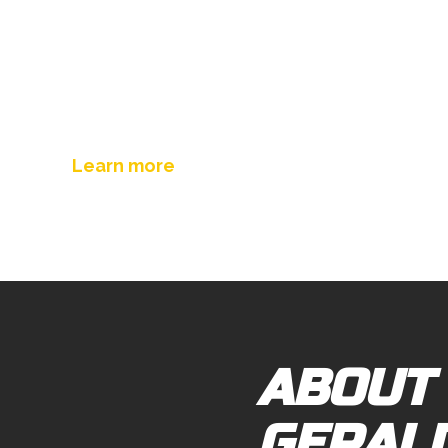
Sea Containers Towing
Learn more
ABOUT
GERAL