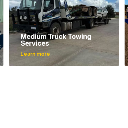
Medium Truck Towing
Services
Learn more