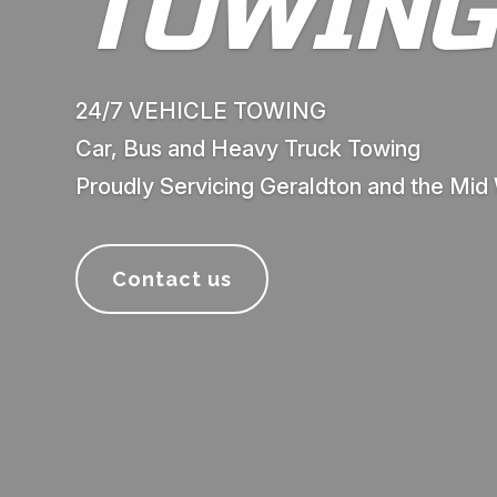
TOWING
24/7 VEHICLE TOWING
Car, Bus and Heavy Truck Towing
Proudly Servicing Geraldton and the Mid
Contact us