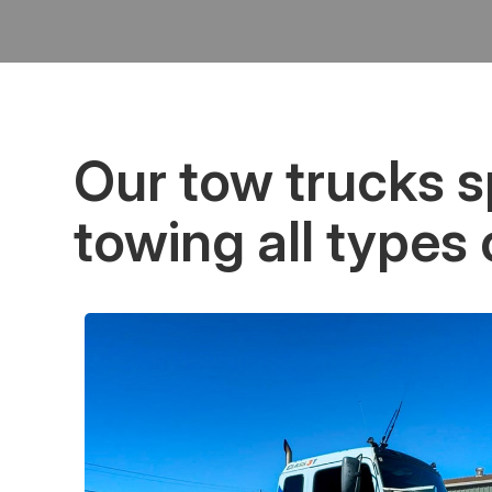
Our tow trucks sp
towing all types 