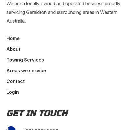
We are a locally owned and operated business proudly
servicing Geraldton and surrounding areas in Western
Australia.
Home
About
Towing Services
Areas we service
Contact
Login
GET IN TOUCH