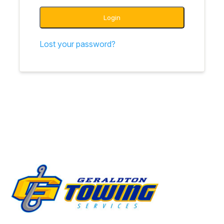
Login
Lost your password?