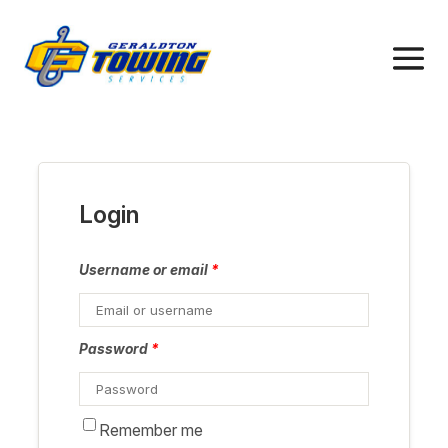
Login
Username or email
*
Password
*
Remember me