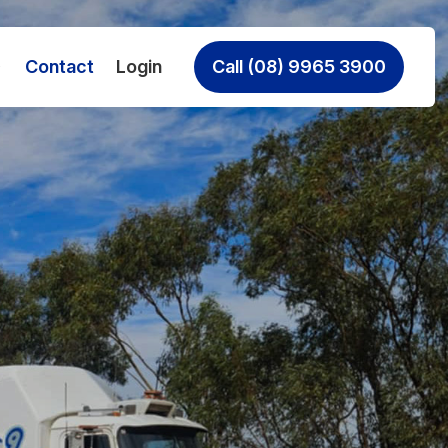
Contact
Login
Call (08) 9965 3900