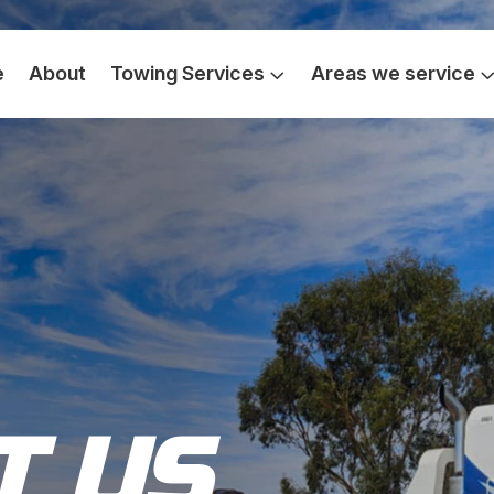
e
About
Towing Services
Areas we service
T US