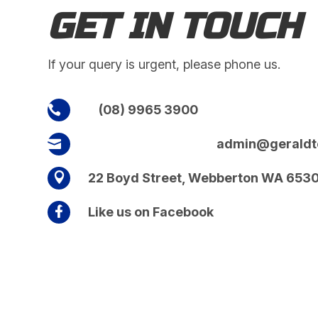
GET IN TOUCH
If your query is urgent, please phone us.
(08) 9965 3900

admin@geraldt


22 Boyd Street, Webberton WA 653

Like us on Facebook