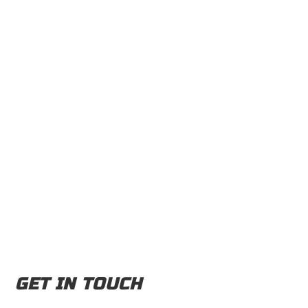
GET IN TOUCH