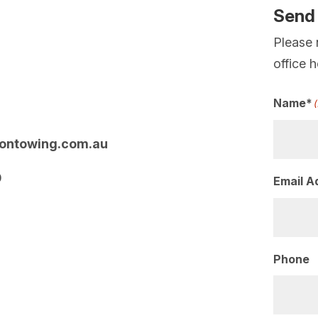
Send
Please 
office 
Name*
ontowing.com.au
0
Email A
Phone