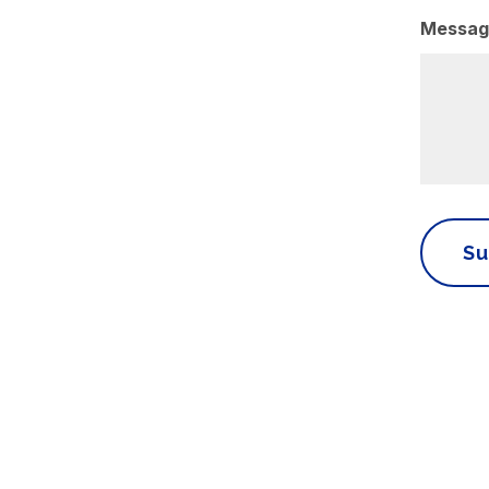
Messag
Su