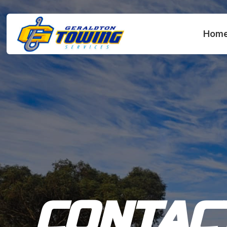
Hom
CONTAC