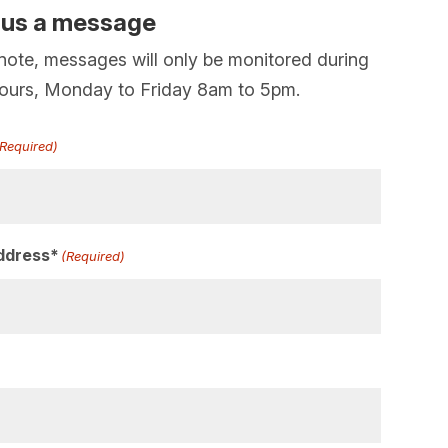
 us a message
note, messages will only be monitored during
hours, Monday to Friday 8am to 5pm.
(Required)
ddress*
(Required)