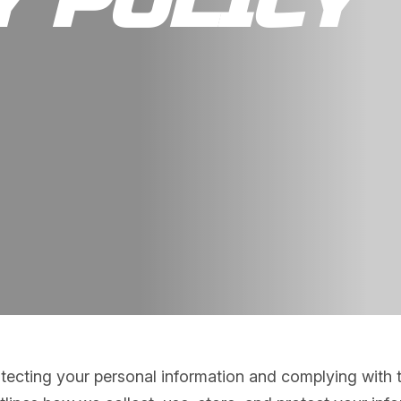
Y POLICY
ecting your personal information and complying with th