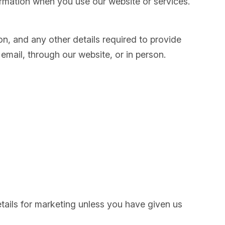
formation when you use our website or services.
on, and any other details required to provide
mail, through our website, or in person.
tails for marketing unless you have given us