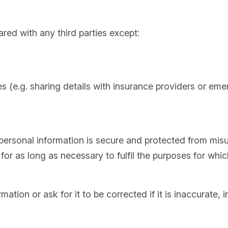
ared with any third parties except:
es (e.g. sharing details with insurance providers or em
personal information is secure and protected from misus
for as long as necessary to fulfil the purposes for whic
tion or ask for it to be corrected if it is inaccurate, 