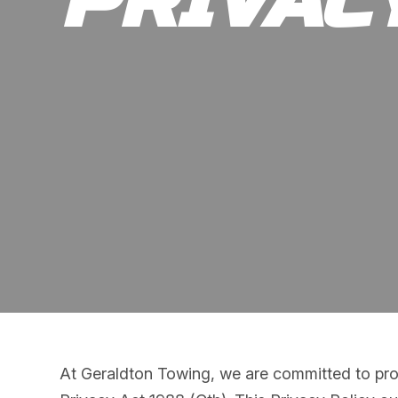
PRIVAC
At Geraldton Towing, we are committed to prot