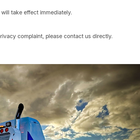
ill take effect immediately.
rivacy complaint, please contact us directly.