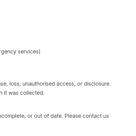
ergency services)
e, loss, unauthorised access, or disclosure.
h it was collected.
incomplete, or out of date. Please contact us