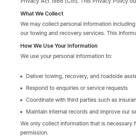
Privacy Act 1988 (Cth). This Privacy Policy ou
What We Collect
We may collect personal information including 
our towing and recovery services. This inform
How We Use Your Information
We use your personal information to:
Deliver towing, recovery, and roadside assi
Respond to enquiries or service requests
Coordinate with third parties such as insur
Maintain internal records and improve our s
We only collect information that is necessary 
permission.