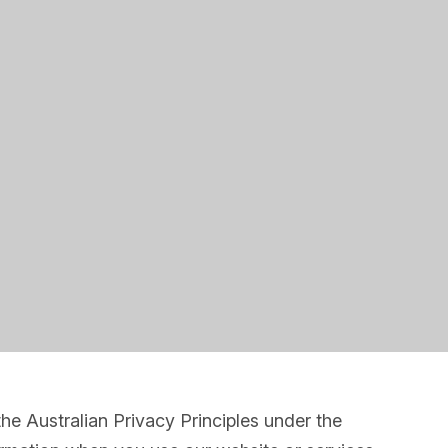
e Australian Privacy Principles under the