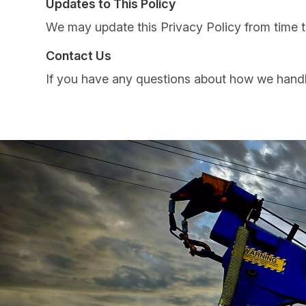
Updates to This Policy
We may update this Privacy Policy from time to
Contact Us
If you have any questions about how we handle