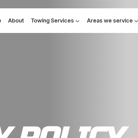
e
About
Towing Services
Areas we service