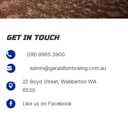
GET IN TOUCH
(08) 9965 3900

admin@geraldtontowing.com.au

22 Boyd Street, Webberton WA

6530

Like us on Facebook