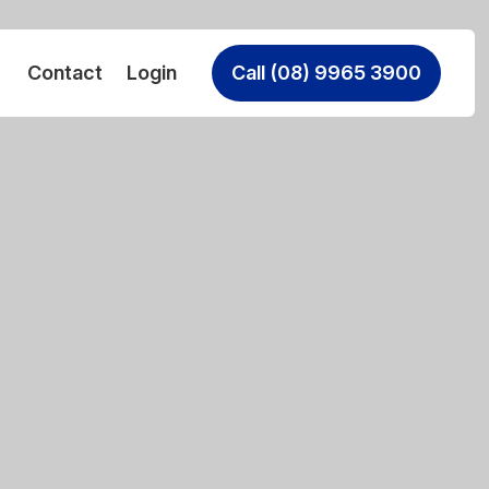
Contact
Login
Call (08) 9965 3900