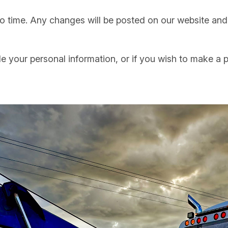
 time. Any changes will be posted on our website and w
 your personal information, or if you wish to make a p