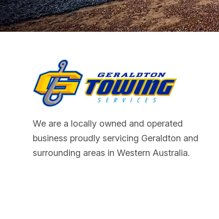
We are a locally owned and operated
business proudly servicing Geraldton and
surrounding areas in Western Australia.