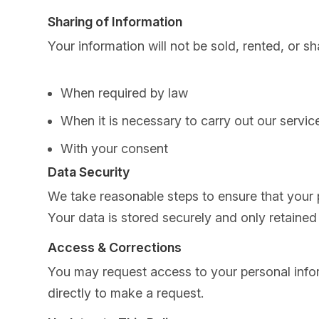
Sharing of Information
Your information will not be sold, rented, or sh
When required by law
When it is necessary to carry out our servic
With your consent
Data Security
We take reasonable steps to ensure that your 
Your data is stored securely and only retained 
Access & Corrections
You may request access to your personal informa
directly to make a request.