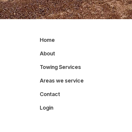
Home
About
Towing Services
Areas we service
Contact
Login