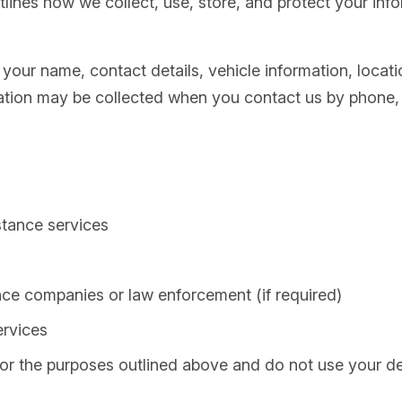
tlines how we collect, use, store, and protect your in
your name, contact details, vehicle information, locati
ation may be collected when you contact us by phone, e
stance services
ance companies or law enforcement (if required)
ervices
for the purposes outlined above and do not use your de