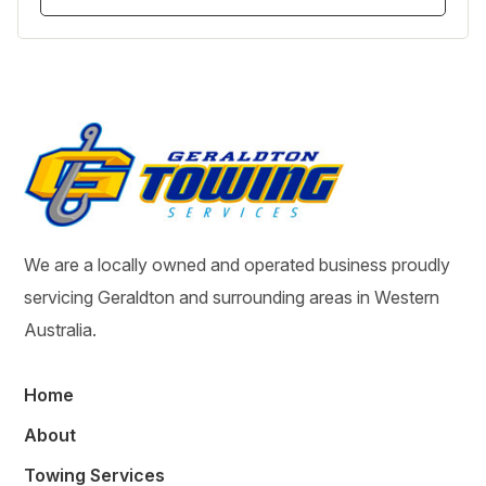
We are a locally owned and operated business proudly
servicing Geraldton and surrounding areas in Western
Australia.
Home
About
Towing Services