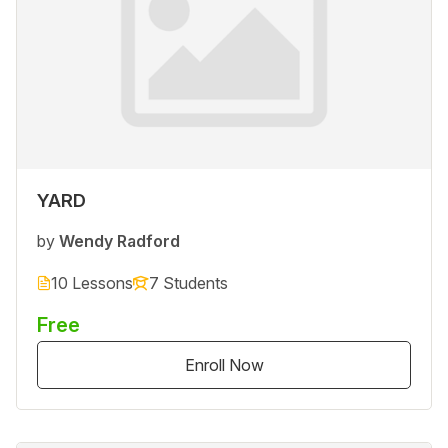
YARD
by
Wendy Radford
10 Lessons
7 Students
Free
Enroll Now