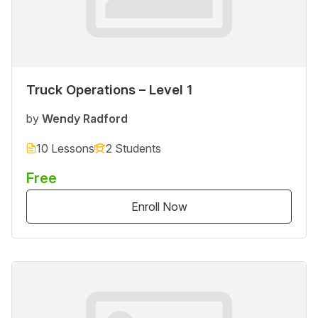
Truck Operations – Level 1
by
Wendy Radford
10 Lessons
2 Students
Free
Enroll Now