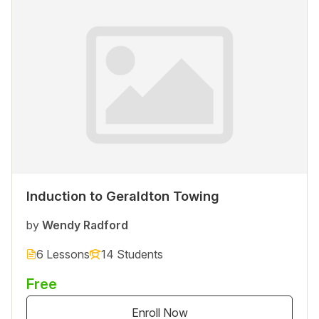
Induction to Geraldton Towing
by
Wendy Radford
6 Lessons
14 Students
Free
Enroll Now