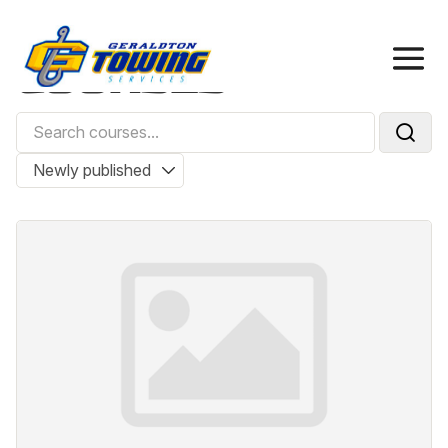
Home
Courses
COURSES