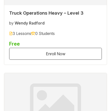
Truck Operations Heavy – Level 3
by
Wendy Radford
3 Lessons
0 Students
Free
Enroll Now