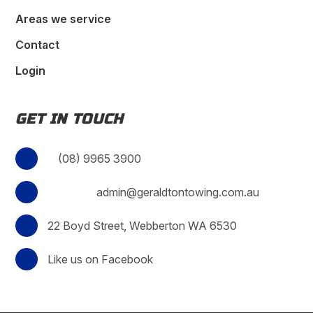
Areas we service
Contact
Login
GET IN TOUCH
(08) 9965 3900
admin@geraldtontowing.com.au
22 Boyd Street, Webberton WA 6530
Like us on Facebook