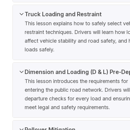
Truck Loading and Restraint
This lesson explains how to safely select veh
restraint techniques. Drivers will learn how 
affect vehicle stability and road safety, an
loads safely.
Dimension and Loading (D & L) Pre-De
This lesson introduces the requirements fo
entering the public road network. Drivers wi
departure checks for every load and ensuring
meet legal and safety requirements.
Rollover Mitigation