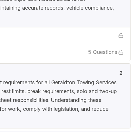
intaining accurate records, vehicle compliance,
5 Questions
2
 requirements for all Geraldton Towing Services
 rest limits, break requirements, solo and two-up
sheet responsibilities. Understanding these
 for work, comply with legislation, and reduce