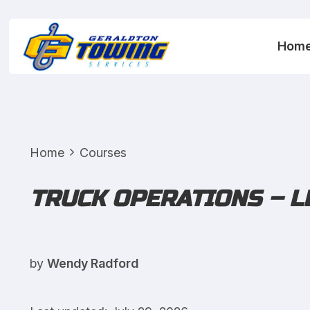
Hom
Home
Courses
TRUCK OPERATIONS – L
by
Wendy Radford