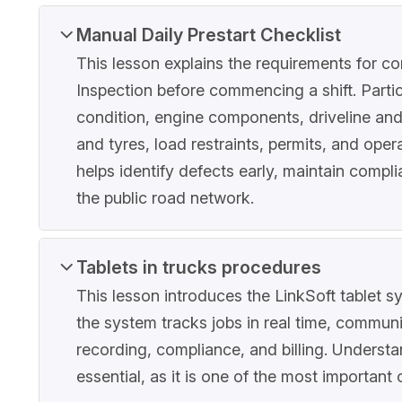
Manual Daily Prestart Checklist
This lesson explains the requirements for c
Inspection before commencing a shift. Partic
condition, engine components, driveline an
and tyres, load restraints, permits, and ope
helps identify defects early, maintain compl
the public road network.
Tablets in trucks procedures
This lesson introduces the LinkSoft tablet s
the system tracks jobs in real time, commun
recording, compliance, and billing. Understa
essential, as it is one of the most important 