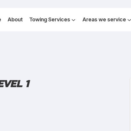
e
About
Towing Services
Areas we service
EVEL 1