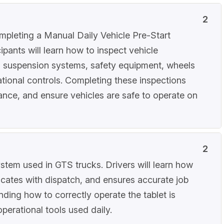
2
ompleting a Manual Daily Vehicle Pre-Start
ipants will learn how to inspect vehicle
d suspension systems, safety equipment, wheels
rational controls. Completing these inspections
iance, and ensure vehicles are safe to operate on
2
ystem used in GTS trucks. Drivers will learn how
icates with dispatch, and ensures accurate job
nding how to correctly operate the tablet is
operational tools used daily.