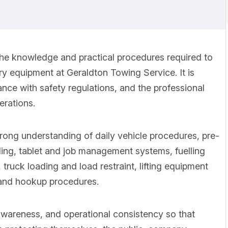
the knowledge and practical procedures required to
y equipment at Geraldton Towing Service. It is
nce with safety regulations, and the professional
erations.
trong understanding of daily vehicle procedures, pre-
ding, tablet and job management systems, fuelling
ruck loading and load restraint, lifting equipment
 and hookup procedures.
 awareness, and operational consistency so that