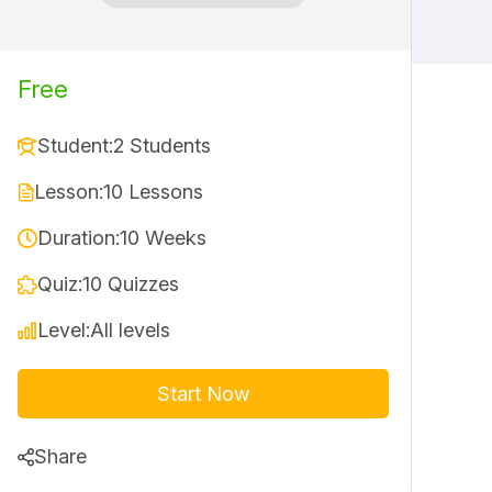
Free
Student:
2 Students
Lesson:
10 Lessons
Duration:
10 Weeks
Quiz:
10 Quizzes
Level:
All levels
Start Now
Share