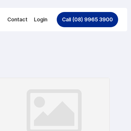
Contact
Login
Call (08) 9965 3900