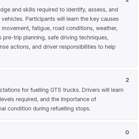
dge and skills required to identify, assess, and
ehicles. Participants will learn the key causes
d movement, fatigue, road conditions, weather,
 pre-trip planning, safe driving techniques,
 actions, and driver responsibilities to help
2
ations for fuelling GTS trucks. Drivers will learn
levels required, and the importance of
al condition during refuelling stops.
0