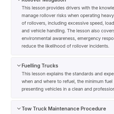
This lesson provides drivers with the knowle
manage rollover risks when operating heavy v
of rollovers, including excessive speed, loa
and vehicle handling. The lesson also covers
environmental awareness, emergency response
reduce the likelihood of rollover incidents.
Fuelling Trucks
This lesson explains the standards and expect
when and where to refuel, the minimum fuel 
presenting vehicles in a clean and profession
Tow Truck Maintenance Procedure