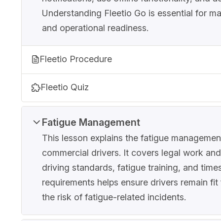
Understanding Fleetio Go is essential for ma
and operational readiness.
Fleetio Procedure
Fleetio Quiz
Fatigue Management
This lesson explains the fatigue management
commercial drivers. It covers legal work and
driving standards, fatigue training, and time
requirements helps ensure drivers remain fit
the risk of fatigue-related incidents.