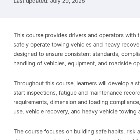
Last updated: July 29, 2026
This course provides drivers and operators with 
safely operate towing vehicles and heavy recover
designed to ensure consistent standards, complia
handling of vehicles, equipment, and roadside op
Throughout this course, learners will develop a s
start inspections, fatigue and maintenance recor
requirements, dimension and loading compliance, t
use, vehicle recovery, and heavy vehicle towing
The course focuses on building safe habits, risk