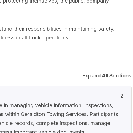
ile protecting themselves, the public, company
tand their responsibilities in maintaining safety,
ness in all truck operations.
Expand All Sections
2
le in managing vehicle information, inspections,
s within Geraldton Towing Services. Participants
vehicle records, complete inspections, manage
 access important vehicle documents.