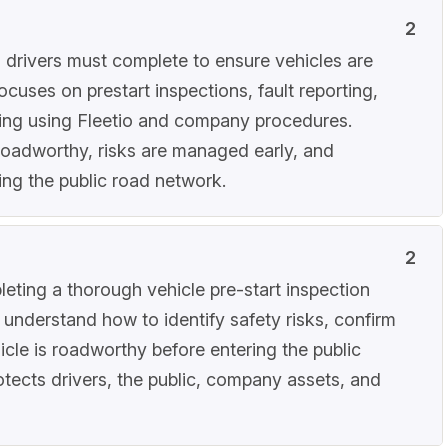
2
es drivers must complete to ensure vehicles are
ocuses on prestart inspections, fault reporting,
ing using Fleetio and company procedures.
roadworthy, risks are managed early, and
ing the public road network.
2
eting a thorough vehicle pre-start inspection
s understand how to identify safety risks, confirm
cle is roadworthy before entering the public
otects drivers, the public, company assets, and