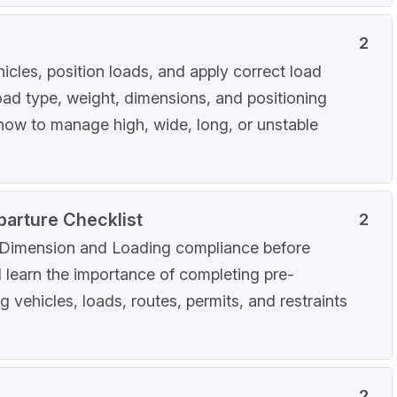
2
icles, position loads, and apply correct load
load type, weight, dimensions, and positioning
d how to manage high, wide, long, or unstable
parture Checklist
2
r Dimension and Loading compliance before
ll learn the importance of completing pre-
 vehicles, loads, routes, permits, and restraints
2