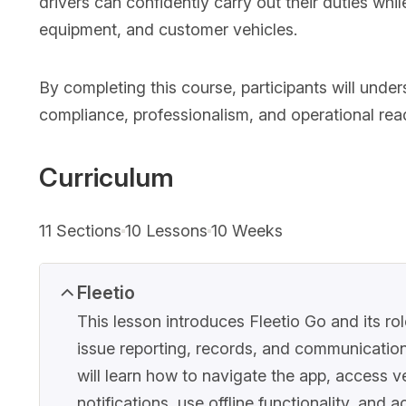
drivers can confidently carry out their duties wh
equipment, and customer vehicles.
By completing this course, participants will unders
compliance, professionalism, and operational readi
Curriculum
11 Sections
10 Lessons
10 Weeks
Fleetio
This lesson introduces Fleetio Go and its ro
issue reporting, records, and communication
will learn how to navigate the app, access 
notifications, use offline functionality, and