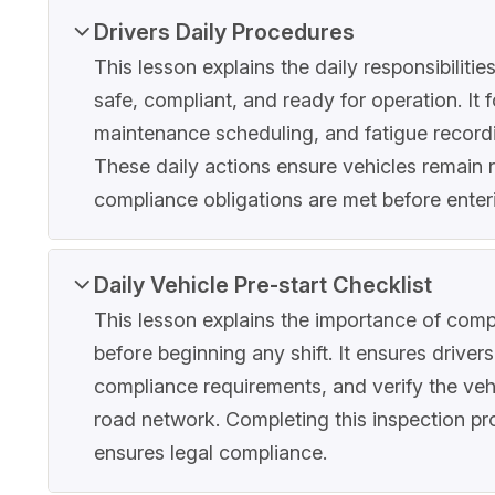
Drivers Daily Procedures
This lesson explains the daily responsibiliti
safe, compliant, and ready for operation. It f
maintenance scheduling, and fatigue record
These daily actions ensure vehicles remain 
compliance obligations are met before enter
Daily Vehicle Pre-start Checklist
This lesson explains the importance of compl
before beginning any shift. It ensures driver
compliance requirements, and verify the vehi
road network. Completing this inspection pr
ensures legal compliance.