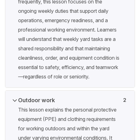
frequently, this lesson focuses on the
ongoing weekly duties that support daily
operations, emergency readiness, and a
professional working environment. Learners
will understand that weekly yard tasks are a
shared responsibility and that maintaining
cleanliness, order, and equipment condition is
essential to safety, efficiency, and teamwork
—regardless of role or seniority.
Outdoor work
2
This lesson explains the personal protective
equipment (PPE) and clothing requirements
for working outdoors and within the yard
under varying environmental conditions. It