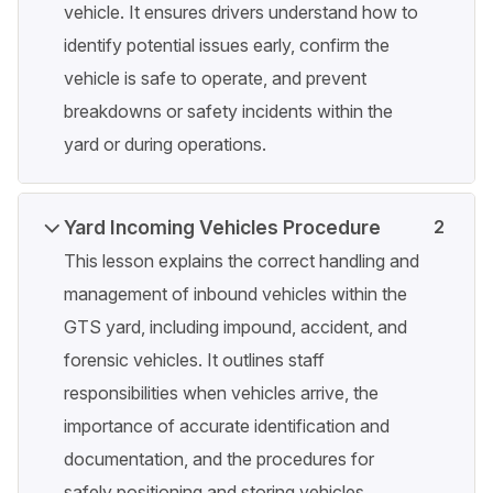
vehicle. It ensures drivers understand how to
identify potential issues early, confirm the
vehicle is safe to operate, and prevent
breakdowns or safety incidents within the
yard or during operations.
Yard Incoming Vehicles Procedure
2
This lesson explains the correct handling and
management of inbound vehicles within the
GTS yard, including impound, accident, and
forensic vehicles. It outlines staff
responsibilities when vehicles arrive, the
importance of accurate identification and
documentation, and the procedures for
safely positioning and storing vehicles.