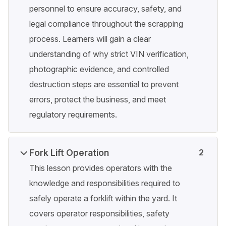
personnel to ensure accuracy, safety, and
legal compliance throughout the scrapping
process. Learners will gain a clear
understanding of why strict VIN verification,
photographic evidence, and controlled
destruction steps are essential to prevent
errors, protect the business, and meet
regulatory requirements.
Fork Lift Operation
2
This lesson provides operators with the
knowledge and responsibilities required to
safely operate a forklift within the yard. It
covers operator responsibilities, safety