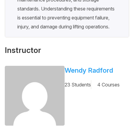
standards. Understanding these requirements
is essential to preventing equipment failure,
injury, and damage during lifting operations.
Instructor
Wendy Radford
23 Students
4 Courses