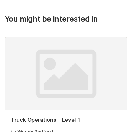
You might be interested in
Truck Operations – Level 1
by
Wendy Radford