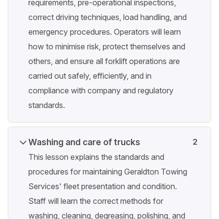
requirements, pre-operational inspections,
correct driving techniques, load handling, and
emergency procedures. Operators will learn
how to minimise risk, protect themselves and
others, and ensure all forklift operations are
carried out safely, efficiently, and in
compliance with company and regulatory
standards.
Washing and care of trucks
2
This lesson explains the standards and
procedures for maintaining Geraldton Towing
Services' fleet presentation and condition.
Staff will learn the correct methods for
washing, cleaning, degreasing, polishing, and