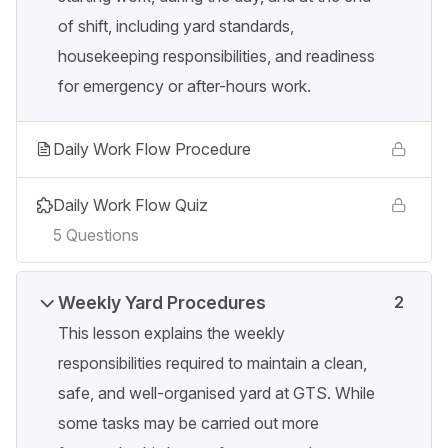
of shift, including yard standards,
housekeeping responsibilities, and readiness
for emergency or after-hours work.
Daily Work Flow Procedure
Daily Work Flow Quiz
5 Questions
Weekly Yard Procedures
2
This lesson explains the weekly
responsibilities required to maintain a clean,
safe, and well-organised yard at GTS. While
some tasks may be carried out more