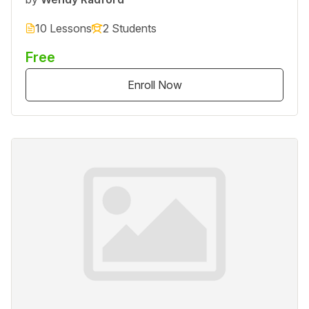
10 Lessons
2 Students
Free
Enroll Now