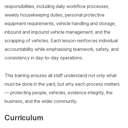
responsibilities, including daily workflow processes,
weekly housekeeping duties, personal protective
equipment requirements, vehicle handling and storage,
inbound and impound vehicle management, and the
scrapping of vehicles. Each lesson reinforces individual
accountability while emphasising teamwork, safety, and
consistency in day-to-day operations.
This training ensures all staff understand not only what
must be done in the yard, but why each process matters
— protecting people, vehicles, evidence integrity, the
business, and the wider community.
Curriculum