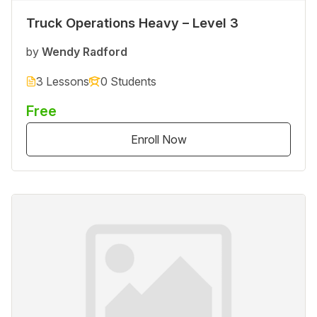
Truck Operations Heavy – Level 3
by
Wendy Radford
3 Lessons
0 Students
Free
Enroll Now