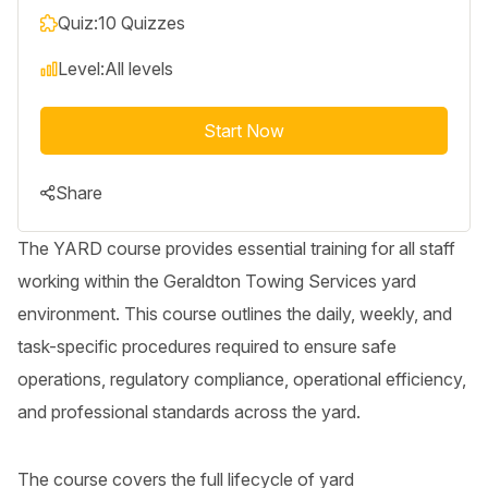
Quiz:
10 Quizzes
Level:
All levels
Start Now
Share
The YARD course provides essential training for all staff
working within the Geraldton Towing Services yard
environment. This course outlines the daily, weekly, and
task-specific procedures required to ensure safe
operations, regulatory compliance, operational efficiency,
and professional standards across the yard.
The course covers the full lifecycle of yard