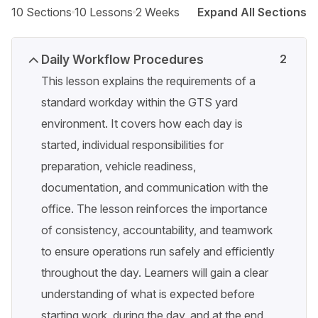
10 Sections
10 Lessons
2 Weeks
Expand All Sections
Daily Workflow Procedures
2
This lesson explains the requirements of a
standard workday within the GTS yard
environment. It covers how each day is
started, individual responsibilities for
preparation, vehicle readiness,
documentation, and communication with the
office. The lesson reinforces the importance
of consistency, accountability, and teamwork
to ensure operations run safely and efficiently
throughout the day. Learners will gain a clear
understanding of what is expected before
starting work, during the day, and at the end