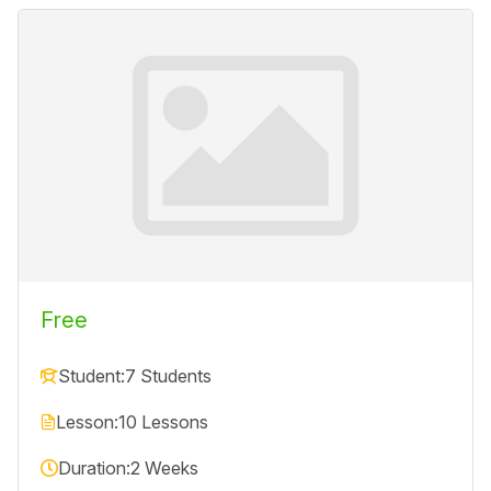
Free
Student:
7 Students
Lesson:
10 Lessons
Duration:
2 Weeks