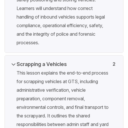
Learners will understand how correct
handling of inbound vehicles supports legal
compliance, operational efficiency, safety,
and the integrity of police and forensic
processes.
Scrapping a Vehicles
2
This lesson explains the end-to-end process
for scrapping vehicles at GTS, including
administrative verification, vehicle
preparation, component removal,
environmental controls, and final transport to
the scrapyard. It outlines the shared
responsibilities between admin staff and yard