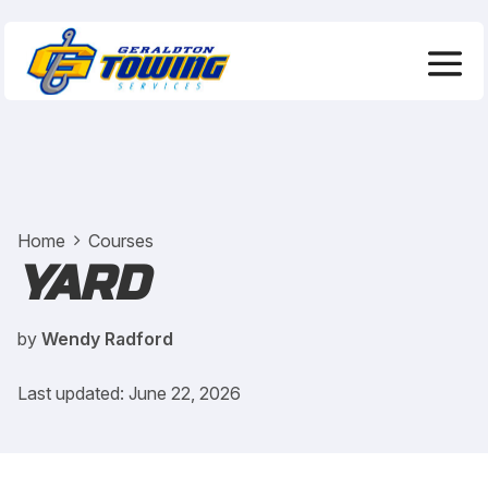
Home
Courses
YARD
by
Wendy Radford
Last updated: June 22, 2026