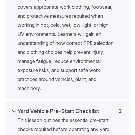
covers appropriate work clothing, footwear,
and protective measures required when
working in hot, cold, wet, low-light, or high-
UV environments. Learners will gain an
understanding of how correct PPE selection
and clothing choices help prevent injury,
manage fatigue, reduce environmental
exposure risks, and support safe work
practices around vehicles, plant, and
machinery.
Yard Vehicle Pre-Start Checklist
2
This lesson outlines the essential pre-start
checks required before operating any yard