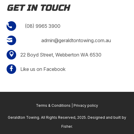
GET IN TOUCH

(08) 9965 3900

admin@geraldtontowing.com.au

22 Boyd Street, Webberton WA 6530

Like us on Facebook
Terms & Conditions
|
Privacy policy
Geraldton Towing. All Rights Reserved, 2025. Designed and built by
Fisher
.