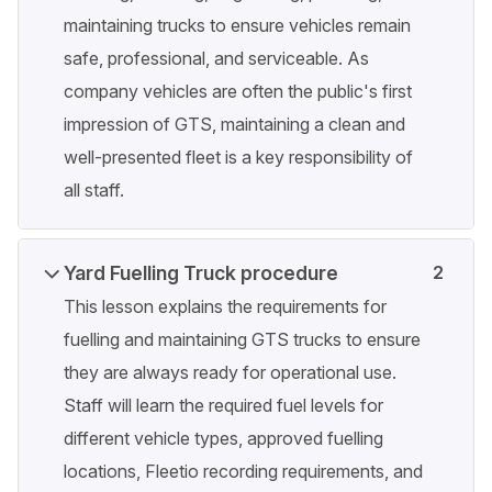
maintaining trucks to ensure vehicles remain
safe, professional, and serviceable. As
company vehicles are often the public's first
impression of GTS, maintaining a clean and
well-presented fleet is a key responsibility of
all staff.
Yard Fuelling Truck procedure
2
This lesson explains the requirements for
fuelling and maintaining GTS trucks to ensure
they are always ready for operational use.
Staff will learn the required fuel levels for
different vehicle types, approved fuelling
locations, Fleetio recording requirements, and