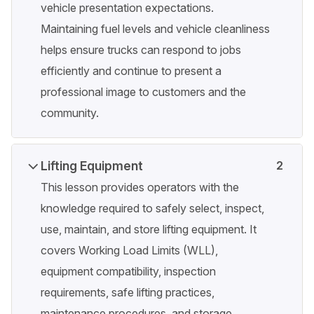
vehicle presentation expectations.
Maintaining fuel levels and vehicle cleanliness
helps ensure trucks can respond to jobs
efficiently and continue to present a
professional image to customers and the
community.
Lifting Equipment
2
This lesson provides operators with the
knowledge required to safely select, inspect,
use, maintain, and store lifting equipment. It
covers Working Load Limits (WLL),
equipment compatibility, inspection
requirements, safe lifting practices,
maintenance procedures, and storage