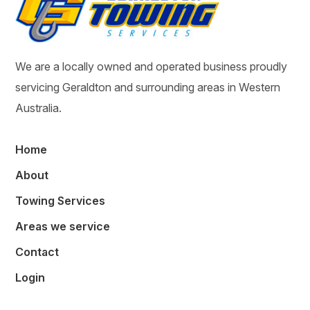
We are a locally owned and operated business proudly
servicing Geraldton and surrounding areas in Western
Australia.
Home
About
Towing Services
Areas we service
Contact
Login