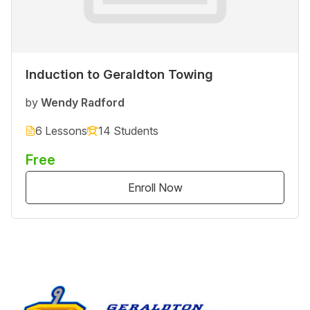
Induction to Geraldton Towing
by
Wendy Radford
6 Lessons
14 Students
Free
Enroll Now